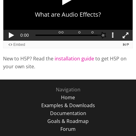
New to H5P? Read the
installation guide
to get H5P on
your own site.
Navigation
Home
Examples & Downloads
Documentation
Goals & Roadmap
Forum