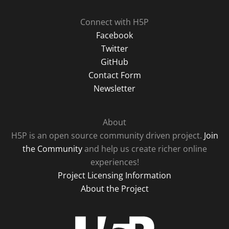
Connect with H5P
Facebook
Twitter
GitHub
Contact Form
Newsletter
About
H5P is an open source community driven project.
Join
the Community
and help us create richer online
experiences!
Project Licensing Information
About the Project
H5P