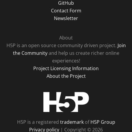
GitHub
Contact Form
Newsletter
About
H5P is an open source community driven project.
Join
the Community
and help us create richer online
experiences!
Project Licensing Information
About the Project
H5P
H5P is a registered
trademark
of
H5P Group
Privacy policy
| Copyright © 2026