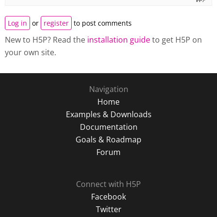
Log in
or
register
to post comments
New to H5P? Read the
installation guide
to get H5P on
your own site.
Navigation
Home
Examples & Downloads
Documentation
Goals & Roadmap
Forum
Connect with H5P
Facebook
Twitter