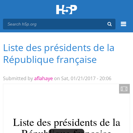
Menu
Liste des présidents de la
You are here
Main menu
République française
Submitted by
aflahaye
on Sat, 01/21/2017 - 20:06