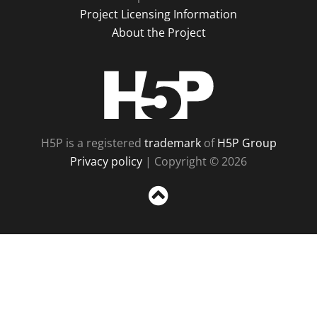
Project Licensing Information
About the Project
H5P
H5P is a registered
trademark
of
H5P Group
Privacy policy
| Copyright © 2026
Sc