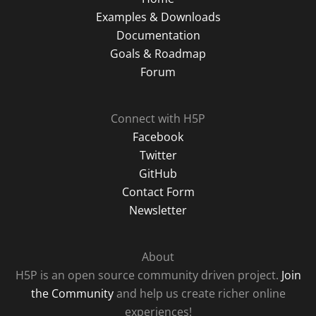
Examples & Downloads
Documentation
Goals & Roadmap
Forum
Connect with H5P
Facebook
Twitter
GitHub
Contact Form
Newsletter
About
H5P is an open source community driven project.
Join
the Community
and help us create richer online
experiences!