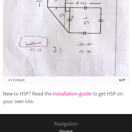
New to H5P? Read the
installation guide
to get H5P on
your own site.
Navigation
Home