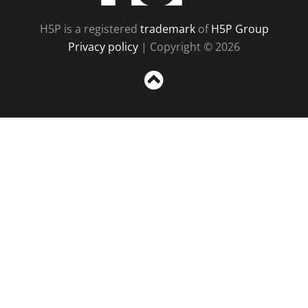
H5P is a registered
trademark
of
H5P Group
Privacy policy
| Copyright © 2026
Sc