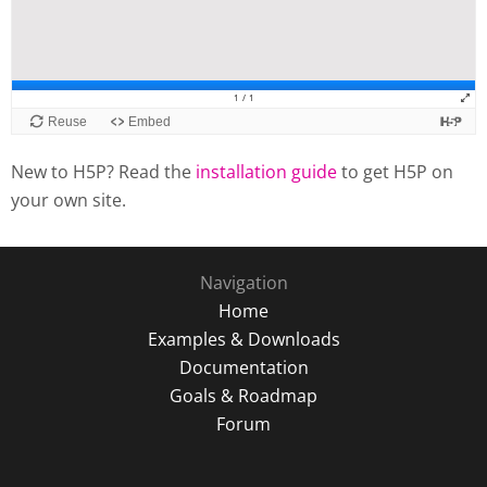
New to H5P? Read the
installation guide
to get H5P on
your own site.
Navigation
Home
Examples & Downloads
Documentation
Goals & Roadmap
Forum