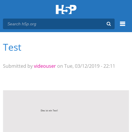
Menu
Test
You are here
Main menu
Submitted by
videouser
on Tue, 03/12/2019 - 22:11