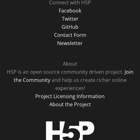
Connect with H5P
Facebook
Twitter
GitHub
Contact Form
Newsletter
About
H5P is an open source community driven project.
Join
the Community
and help us create richer online
experiences!
Project Licensing Information
About the Project
H5P