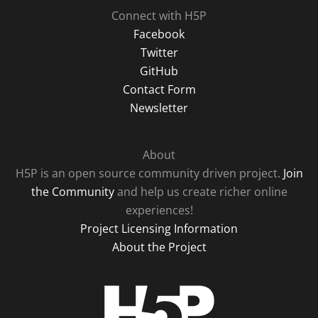
Connect with H5P
Facebook
Twitter
GitHub
Contact Form
Newsletter
About
H5P is an open source community driven project.
Join
the Community
and help us create richer online
experiences!
Project Licensing Information
About the Project
H5P