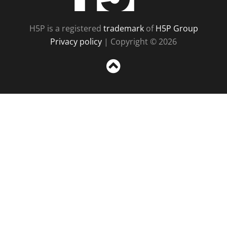
H5P is a registered
trademark
of
H5P Group
Privacy policy
| Copyright © 2026
Sc