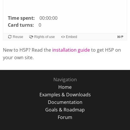
Time spent:
00:00:00
Card turns:
0
Reuse
Rights of use
Embed
New to H5P? Read the
installation guide
to get H5P on
your own site.
Navigation
Home
Examples & Downloads
Documentation
Goals & Roadmap
Forum