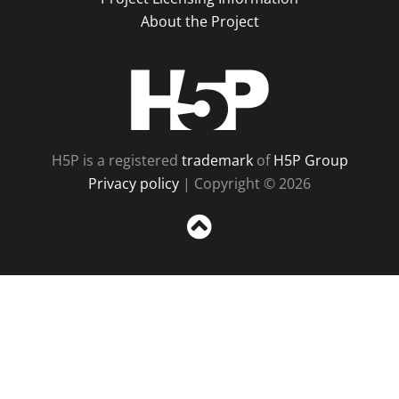
About the Project
H5P
H5P is a registered
trademark
of
H5P Group
Privacy policy
| Copyright © 2026
Sc