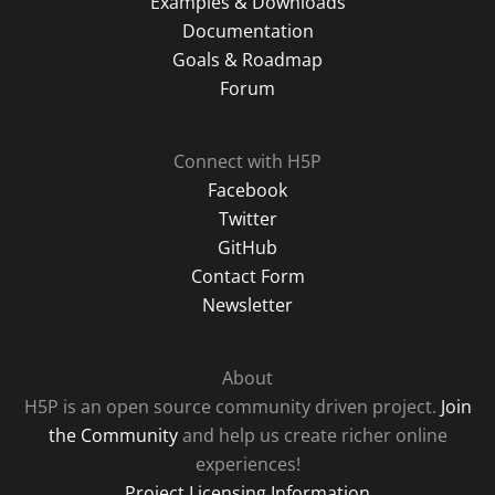
Examples & Downloads
Documentation
Goals & Roadmap
Forum
Connect with H5P
Facebook
Twitter
GitHub
Contact Form
Newsletter
About
H5P is an open source community driven project.
Join
the Community
and help us create richer online
experiences!
Project Licensing Information