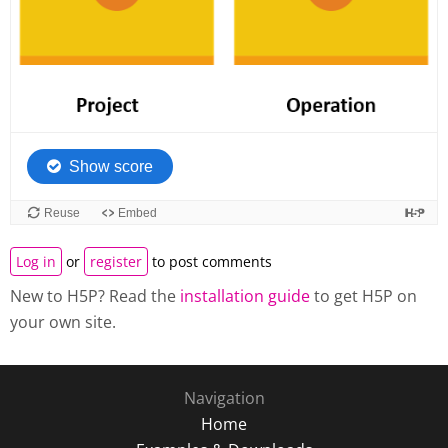
Log in
or
register
to post comments
New to H5P? Read the
installation guide
to get H5P on
your own site.
Navigation
Home