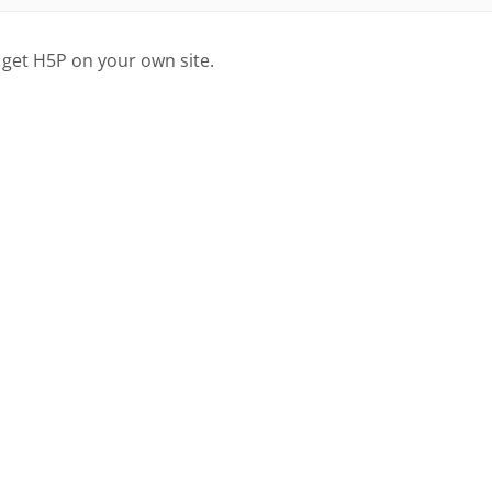
 get H5P on your own site.