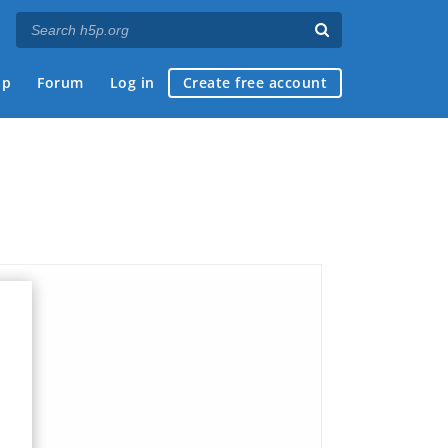
ap
Forum
Log in
Create free account