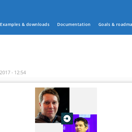
Examples & downloads
Documentation
Goals & roadm
Main menu
2017 - 12:54