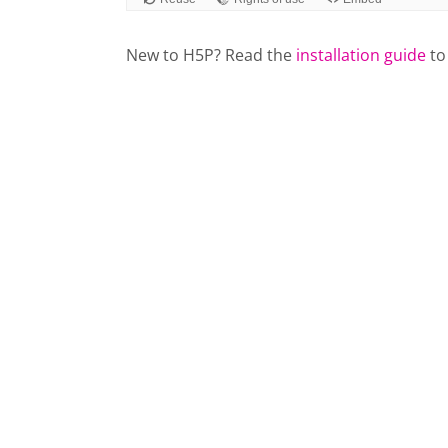
New to H5P? Read the
installation guide
to