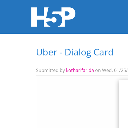
Uber - Dialog Card
You are here
Submitted by
kotharifarida
on Wed, 01/25/