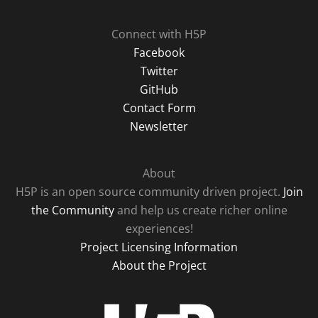
Connect with H5P
Facebook
Twitter
GitHub
Contact Form
Newsletter
About
H5P is an open source community driven project.
Join
the Community
and help us create richer online
experiences!
Project Licensing Information
About the Project
H5P