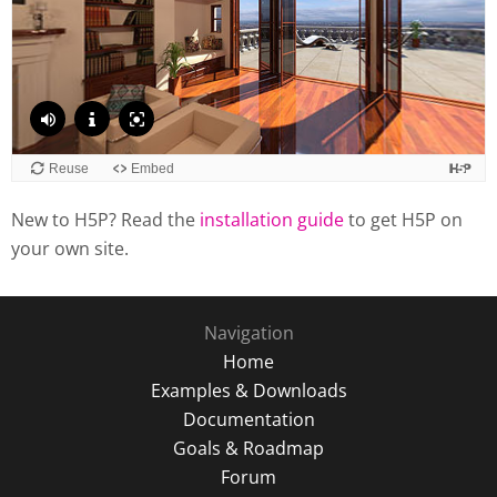
New to H5P? Read the
installation guide
to get H5P on
your own site.
Navigation
Home
Examples & Downloads
Documentation
Goals & Roadmap
Forum