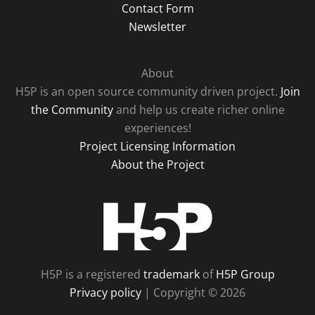
Contact Form
Newsletter
About
H5P is an open source community driven project.
Join
the Community
and help us create richer online
experiences!
Project Licensing Information
About the Project
H5P
H5P is a registered
trademark
of
H5P Group
Privacy policy
| Copyright © 2026