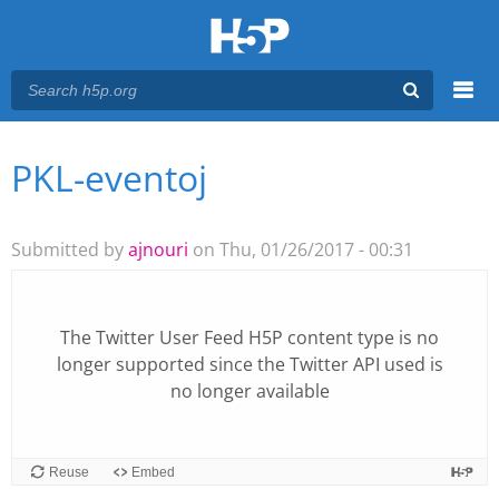
Menu
PKL-eventoj
You are here
Main menu
Submitted by
ajnouri
on Thu, 01/26/2017 - 00:31
The
Twitter User Feed
H5P content type is no
longer supported since the Twitter API used is
no longer available
Reuse
Embed