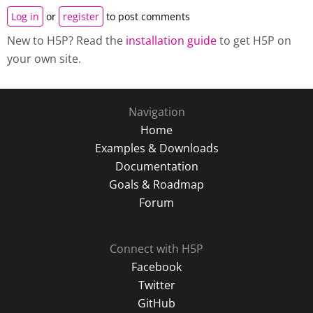
Log in
or
register
to post comments
New to H5P? Read the
installation guide
to get H5P on
your own site.
Navigation
Home
Examples & Downloads
Documentation
Goals & Roadmap
Forum
Connect with H5P
Facebook
Twitter
GitHub