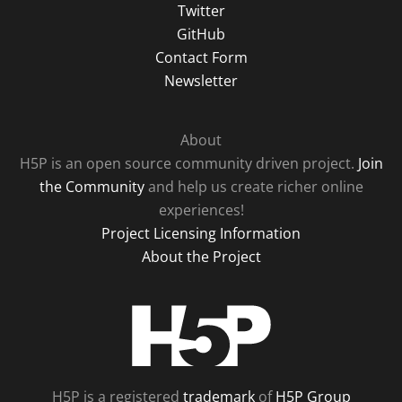
Twitter
GitHub
Contact Form
Newsletter
About
H5P is an open source community driven project.
Join
the Community
and help us create richer online
experiences!
Project Licensing Information
About the Project
H5P
H5P is a registered
trademark
of
H5P Group