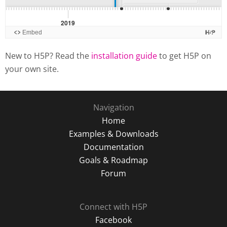
New to H5P? Read the
installation guide
to get H5P on
your own site.
Navigation
Home
Examples & Downloads
Documentation
Goals & Roadmap
Forum
Connect with H5P
Facebook