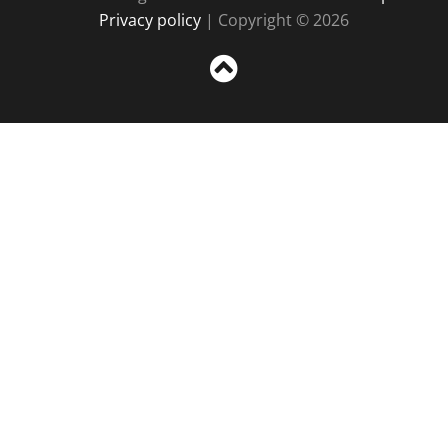
Privacy policy
| Copyright © 2026
Sc