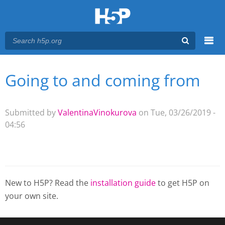
Menu
Going to and coming from
You are here
Main menu
Submitted by
ValentinaVinokurova
on Tue, 03/26/2019 -
04:56
New to H5P? Read the
installation guide
to get H5P on
your own site.