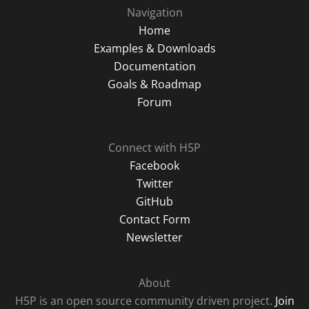
Navigation
Home
Examples & Downloads
Documentation
Goals & Roadmap
Forum
Connect with H5P
Facebook
Twitter
GitHub
Contact Form
Newsletter
About
H5P is an open source community driven project.
Join