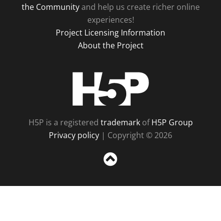
the Community
and help us create richer online
experiences!
Project Licensing Information
About the Project
H5P
H5P is a registered
trademark
of
H5P Group
Privacy policy
| Copyright © 2026
Sc