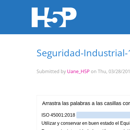
Seguridad-Industrial
You are here
Submitted by
Uane_H5P
on Thu, 03/28/201