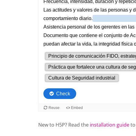
New to H5P? Read the
installation guide
to