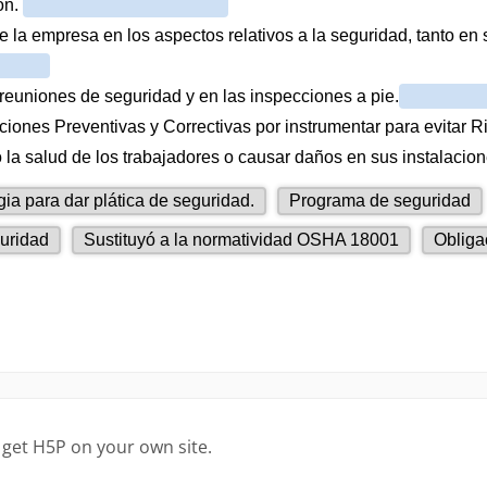
 get H5P on your own site.