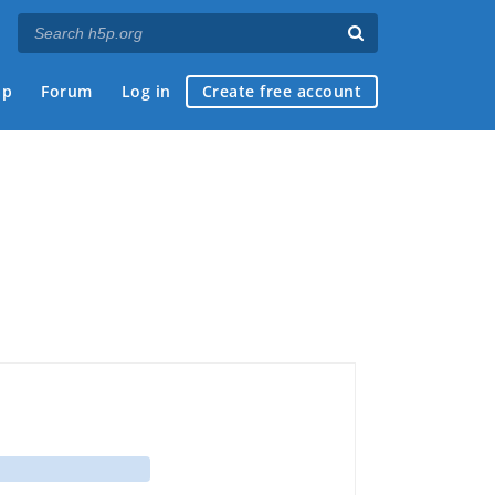
ap
Forum
Log in
Create free account