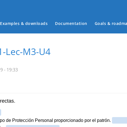
Examples & downloads
Documentation
Goals & roadm
Main menu
-1-Lec-M3-U4
9 - 19:33