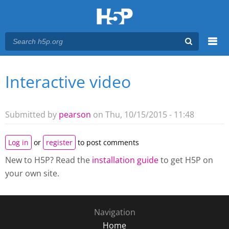
Menu
Interactive video
You are here
Main menu
Submitted by
pearson
on Thu, 10/15/2015 - 11:48
Log in
or
register
to post comments
New to H5P? Read the
installation guide
to get H5P on
your own site.
Navigation
Home