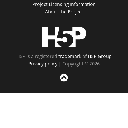
Project Licensing Information
About the Project
H5P
H5P is a registered
trademark
of
H5P Group
Privacy policy
| Copyright © 2026
Sc