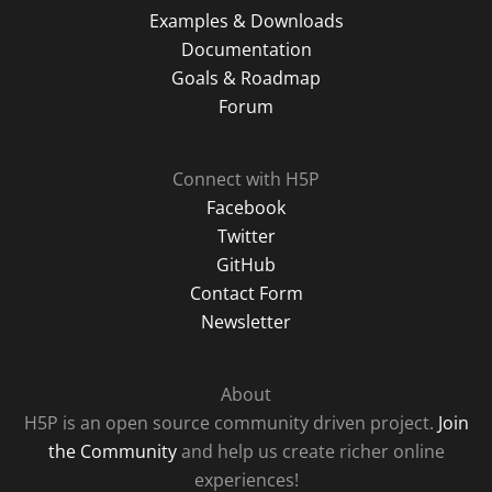
Examples & Downloads
Documentation
Goals & Roadmap
Forum
Connect with H5P
Facebook
Twitter
GitHub
Contact Form
Newsletter
About
H5P is an open source community driven project.
Join
the Community
and help us create richer online
experiences!