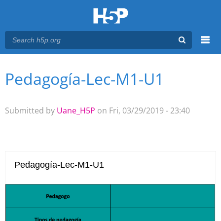
Menu
Pedagogía-Lec-M1-U1
You are here
Main menu
Submitted by
Uane_H5P
on Fri, 03/29/2019 - 23:40