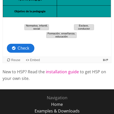
New to H5P? Read the
installation guide
to get H5P on
your own site.
Navigation
Home
Examples & Downloads