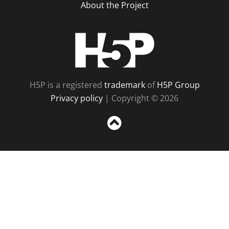
About the Project
H5P
H5P is a registered
trademark
of
H5P Group
Privacy policy
| Copyright © 2026
Sc