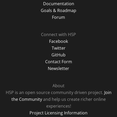
Documentation
Goals & Roadmap
Forum
Connect with H5P
Facebook
Twitter
GitHub
Contact Form
Newsletter
About
H5P is an open source community driven project.
Join
the Community
and help us create richer online
experiences!
Project Licensing Information