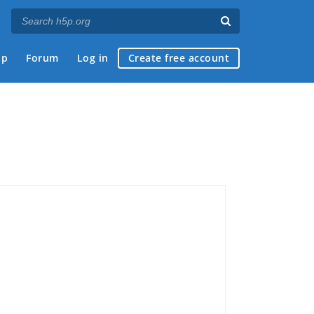
ap
Forum
Log in
Create free account