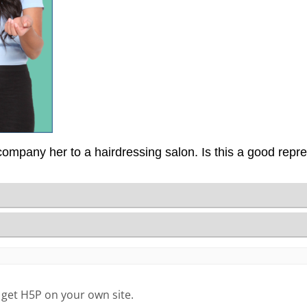
 get H5P on your own site.