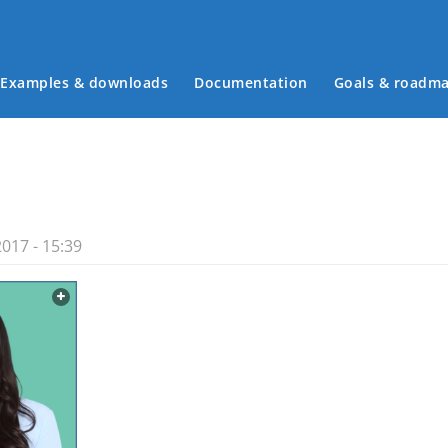
Examples & downloads
Documentation
Goals & roadm
Main menu
017 - 15:39