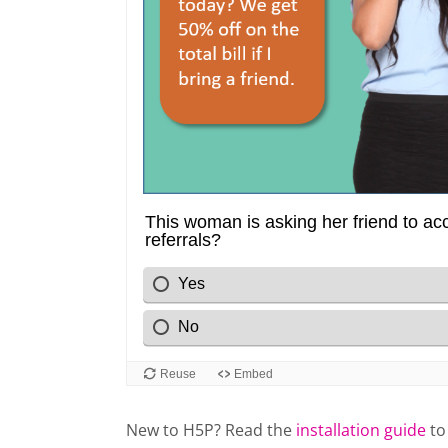
New to H5P? Read the
installation guide
to