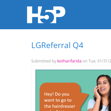
LGReferral Q4
You are here
Submitted by
kotharifarida
on Tue, 01/31/2