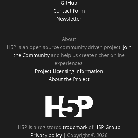
GitHub
Contact Form
Newsletter
About
H5P is an open source community driven project.
Join
the Community
and help us create richer online
experiences!
Project Licensing Information
About the Project
H5P
H5P is a registered
trademark
of
H5P Group
Privacy policy
| Copyright © 2026