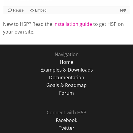
New to H5P? Read the
installation guide
to get H5P on
your own site.
Navigation
Home
Examples & Downloads
Documentation
Goals & Roadmap
Forum
Connect with H5P
Facebook
Twitter