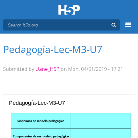
Menu
Pedagogía-Lec-M3-U7
You are here
Main menu
Submitted by
Uane_H5P
on Mon, 04/01/2019 - 17:21