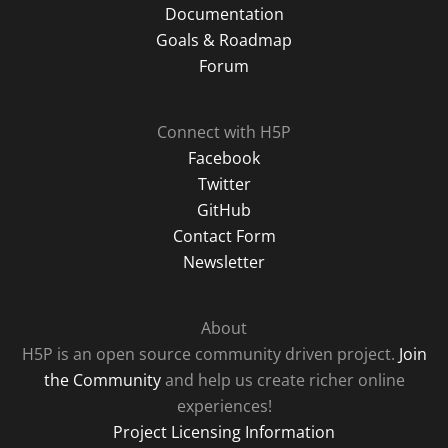
Documentation
Goals & Roadmap
Forum
Connect with H5P
Facebook
Twitter
GitHub
Contact Form
Newsletter
About
H5P is an open source community driven project.
Join
the Community
and help us create richer online
experiences!
Project Licensing Information