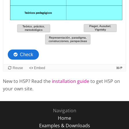
New to H5P? Read the
installation guide
to get H5P on
your own site.
Navigation
Home
Examples & Downloads