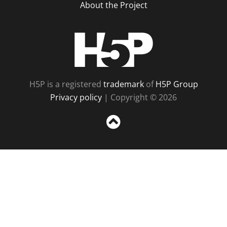
About the Project
H5P
H5P is a registered
trademark
of
H5P Group
Privacy policy
| Copyright © 2026
Sc