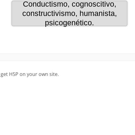
 get H5P on your own site.