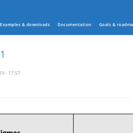
Examples & downloads
Documentation
Goals & roadm
Main menu
11
9 - 17:57