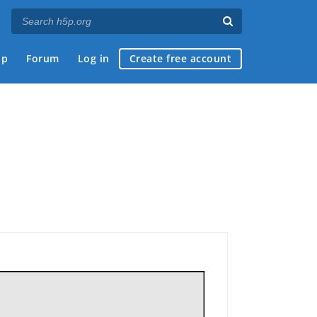
ap
Forum
Log in
Create free account