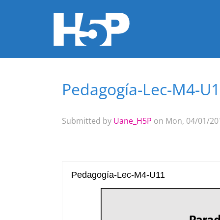
Pedagogía-Lec-M4-U
You are here
Submitted by
Uane_H5P
on Mon, 04/01/201