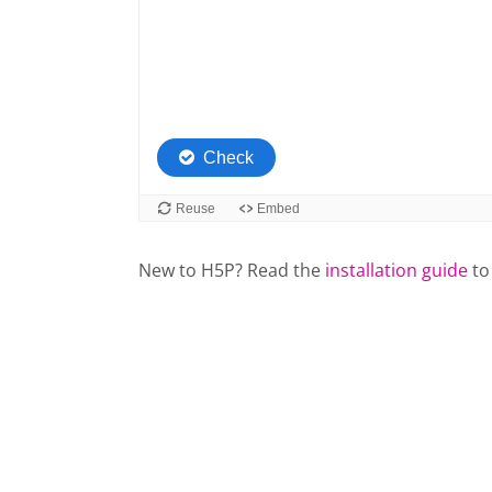
New to H5P? Read the
installation guide
to