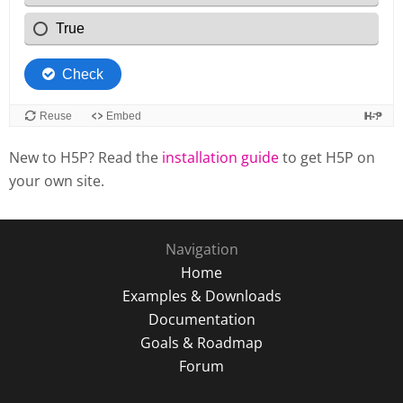
New to H5P? Read the
installation guide
to get H5P on
your own site.
Navigation
Home
Examples & Downloads
Documentation
Goals & Roadmap
Forum