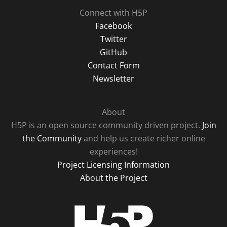
Connect with H5P
Facebook
Twitter
GitHub
Contact Form
Newsletter
About
H5P is an open source community driven project.
Join
the Community
and help us create richer online
experiences!
Project Licensing Information
About the Project
H5P