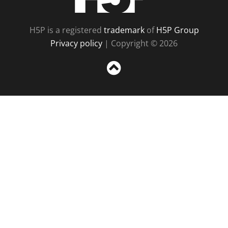
H5P is a registered
trademark
of
H5P Group
Privacy policy
| Copyright © 2026
Sc