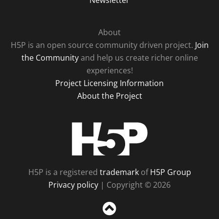
Newsletter
About
H5P is an open source community driven project.
Join
the Community
and help us create richer online
experiences!
Project Licensing Information
About the Project
H5P
H5P is a registered
trademark
of
H5P Group
Privacy policy
| Copyright © 2026