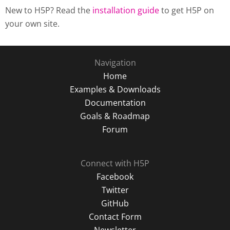
New to H5P? Read the
installation guide
to get H5P on
your own site.
Navigation
Home
Examples & Downloads
Documentation
Goals & Roadmap
Forum
Connect with H5P
Facebook
Twitter
GitHub
Contact Form