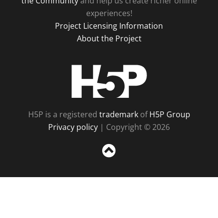
the Community
and help us create richer online
experiences!
Project Licensing Information
About the Project
H5P
H5P is a registered
trademark
of
H5P Group
Privacy policy
| Copyright © 2026
Sc