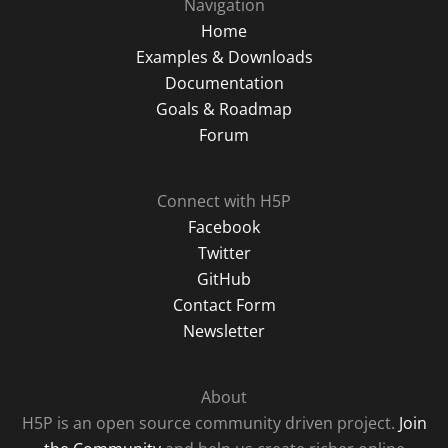
Navigation
Home
Examples & Downloads
Documentation
Goals & Roadmap
Forum
Connect with H5P
Facebook
Twitter
GitHub
Contact Form
Newsletter
About
H5P is an open source community driven project.
Join