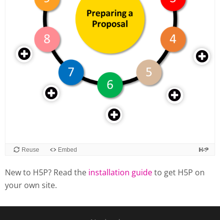
New to H5P? Read the
installation guide
to get H5P on
your own site.