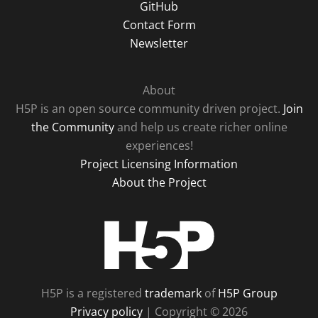
GitHub
Contact Form
Newsletter
About
H5P is an open source community driven project.
Join
the Community
and help us create richer online
experiences!
Project Licensing Information
About the Project
H5P
H5P is a registered
trademark
of
H5P Group
Privacy policy
| Copyright © 2026