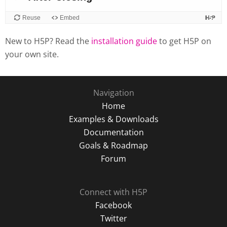
New to H5P? Read the
installation guide
to get H5P on
your own site.
Navigation
Home
Examples & Downloads
Documentation
Goals & Roadmap
Forum
Connect with H5P
Facebook
Twitter