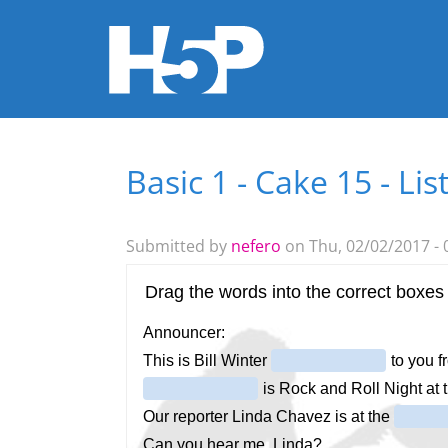
Basic 1 - Cake 15 - Lis
You are here
Submitted by
nefero
on Thu, 02/02/2017 - 