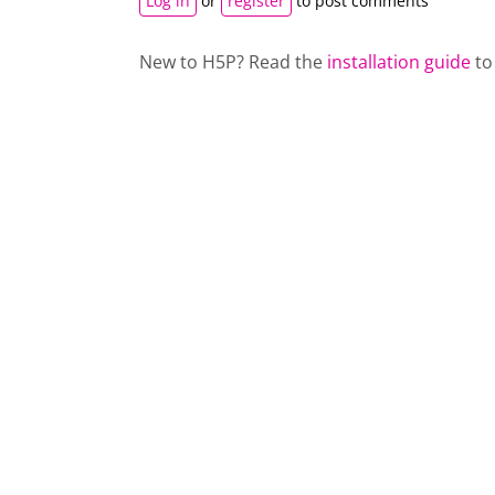
Log in
or
register
to post comments
New to H5P? Read the
installation guide
to