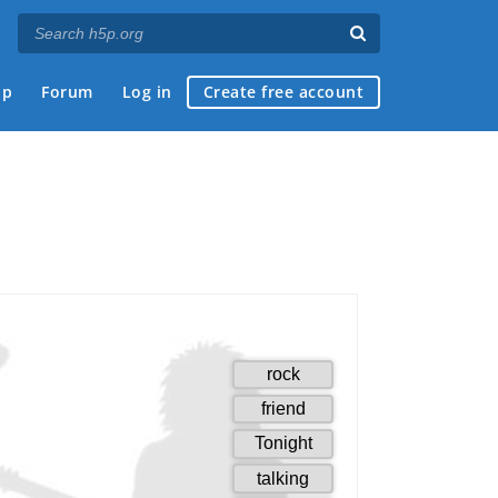
ap
Forum
Log in
Create free account