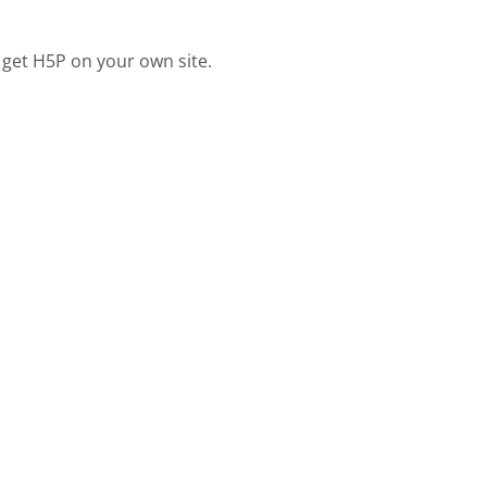
 get H5P on your own site.