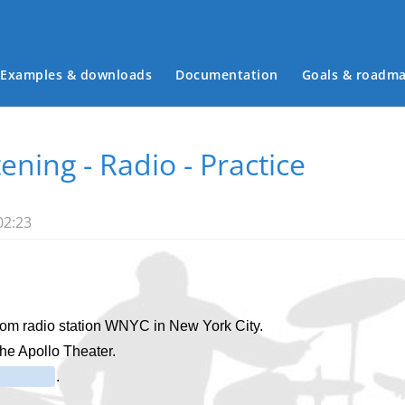
Examples & downloads
Documentation
Goals & roadm
Main menu
tening - Radio - Practice
02:23