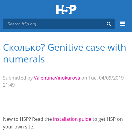
Menu
Сколько? Genitive case with
You are here
Main menu
numerals
Submitted by
ValentinaVinokurova
on Tue, 04/09/2019 -
21:49
New to H5P? Read the
installation guide
to get H5P on
your own site.