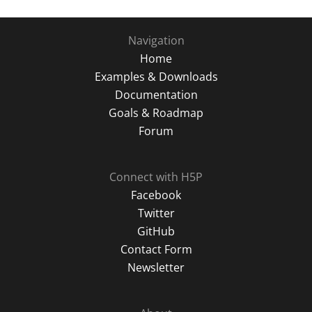
Navigation
Home
Examples & Downloads
Documentation
Goals & Roadmap
Forum
Connect with H5P
Facebook
Twitter
GitHub
Contact Form
Newsletter