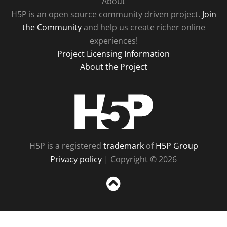
About
H5P is an open source community driven project.
Join
the Community
and help us create richer online
experiences!
Project Licensing Information
About the Project
H5P
H5P is a registered
trademark
of
H5P Group
Privacy policy
| Copyright © 2026
Sc