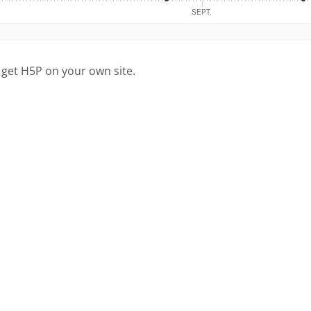
 get H5P on your own site.