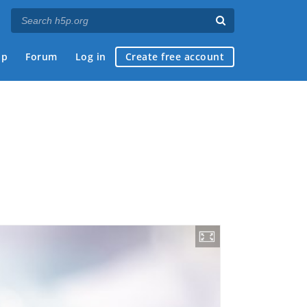
ap
Forum
Log in
Create free account