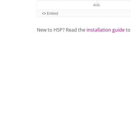
New to H5P? Read the
installation guide
to