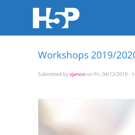
Workshops 2019/202
You are here
Submitted by
vjanosi
on Fri, 04/12/2019 - 1