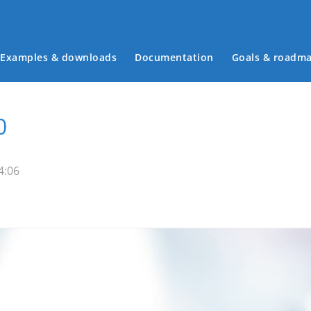
Examples & downloads
Documentation
Goals & roadm
Main menu
0
4:06