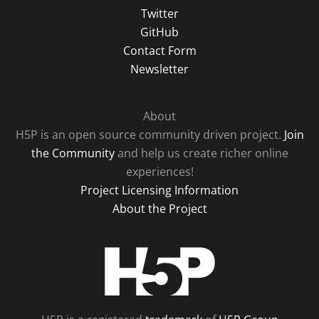
Twitter
GitHub
Contact Form
Newsletter
About
H5P is an open source community driven project.
Join
the Community
and help us create richer online
experiences!
Project Licensing Information
About the Project
H5P