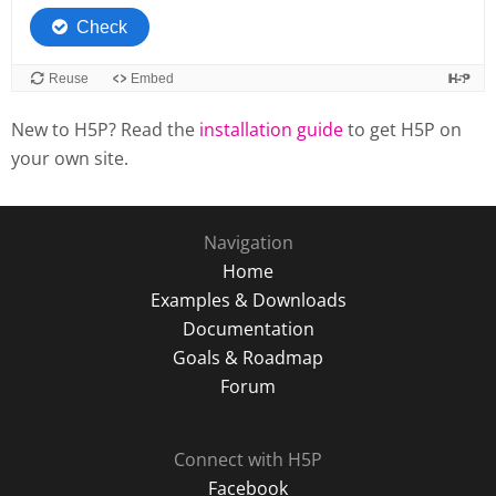
New to H5P? Read the
installation guide
to get H5P on
your own site.
Navigation
Home
Examples & Downloads
Documentation
Goals & Roadmap
Forum
Connect with H5P
Facebook