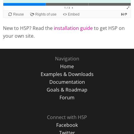
New to H5P? Read the
installation guide
to get H5P on
your own site.
Navigation
Home
Examples & Downloads
Documentation
Goals & Roadmap
Forum
Connect with H5P
Facebook
Twitter