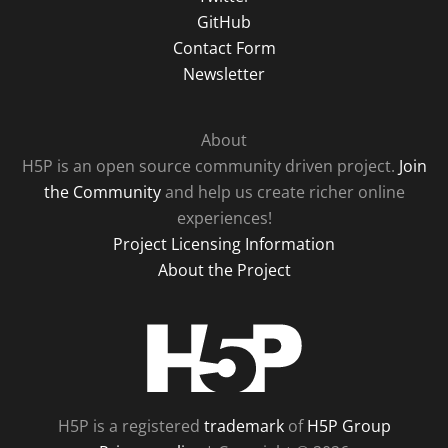
GitHub
Contact Form
Newsletter
About
H5P is an open source community driven project.
Join
the Community
and help us create richer online
experiences!
Project Licensing Information
About the Project
H5P
H5P is a registered
trademark
of
H5P Group