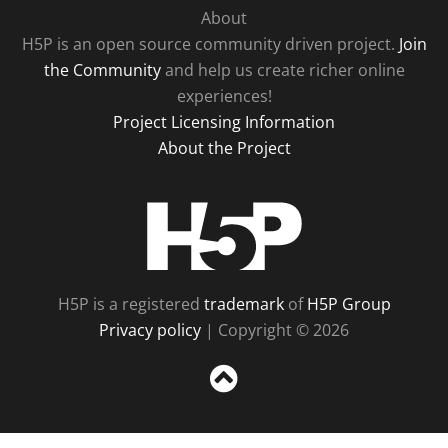
About
H5P is an open source community driven project.
Join
the Community
and help us create richer online
experiences!
Project Licensing Information
About the Project
H5P
H5P is a registered
trademark
of
H5P Group
Privacy policy
| Copyright © 2026
Sc