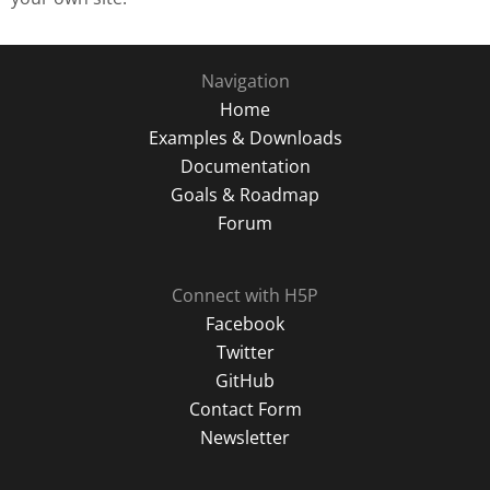
Navigation
Home
Examples & Downloads
Documentation
Goals & Roadmap
Forum
Connect with H5P
Facebook
Twitter
GitHub
Contact Form
Newsletter