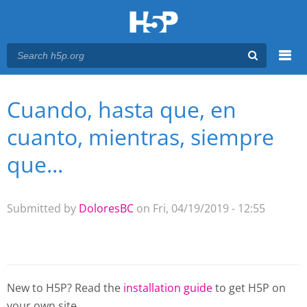
Menu
Cuando, hasta que, en
You are here
Main menu
cuanto, mientras, siempre
que...
Submitted by
DoloresBC
on Fri, 04/19/2019 - 12:55
New to H5P? Read the
installation guide
to get H5P on
your own site.