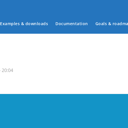
Examples & downloads
Documentation
Goals & roadm
Main menu
- 20:04