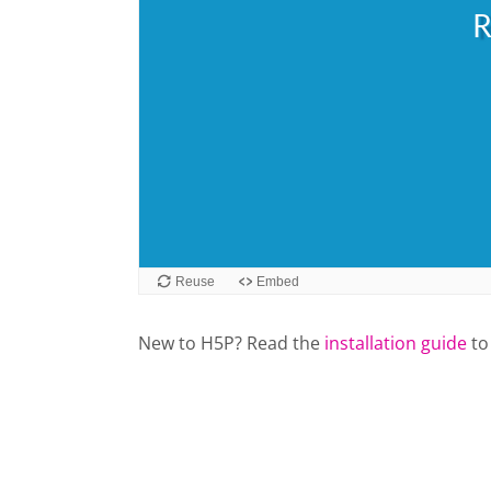
New to H5P? Read the
installation guide
to