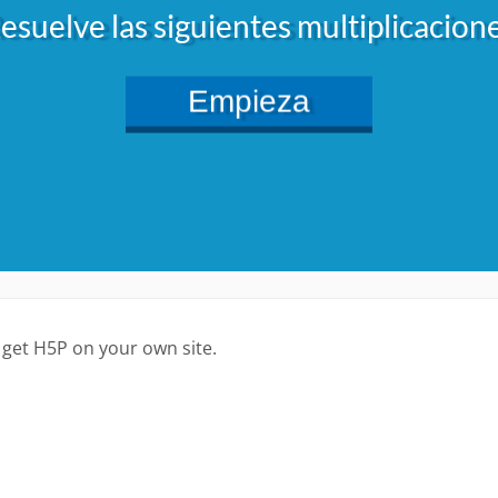
 get H5P on your own site.