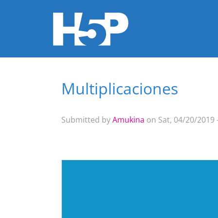
Multiplicaciones
You are here
Submitted by
Amukina
on Sat, 04/20/2019 