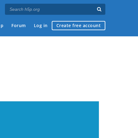
ap
Forum
Log in
Create free account