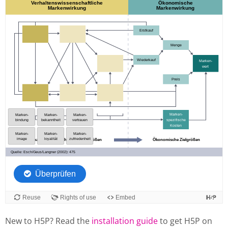
New to H5P? Read the
installation guide
to get H5P on