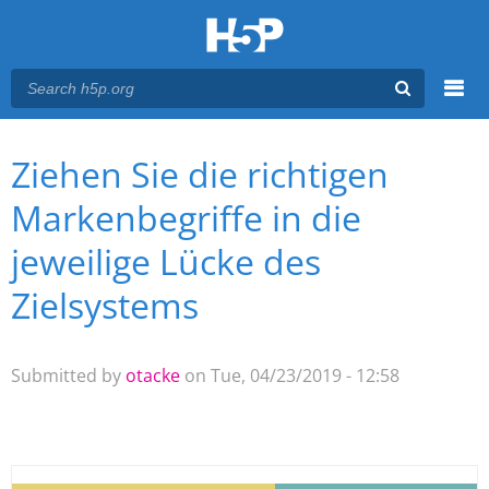
Menu
Ziehen Sie die richtigen
You are here
Main menu
Markenbegriffe in die
jeweilige Lücke des
Zielsystems
Submitted by
otacke
on Tue, 04/23/2019 - 12:58