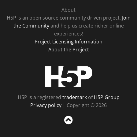
About
H5P is an open source community driven project.
Join
the Community
and help us create richer online
experiences!
Project Licensing Information
About the Project
H5P
H5P is a registered
trademark
of
H5P Group
Privacy policy
| Copyright © 2026
Sc