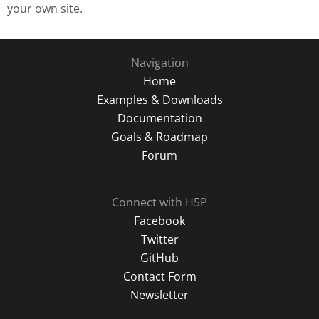
your own site.
Navigation
Home
Examples & Downloads
Documentation
Goals & Roadmap
Forum
Connect with H5P
Facebook
Twitter
GitHub
Contact Form
Newsletter