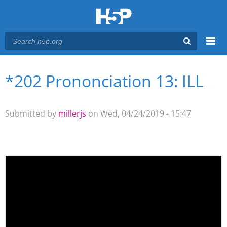
Menu
*202 Prononciation 13: ILL
You are here
Main menu
Submitted by
millerjs
on Wed, 04/24/2019 - 15:47