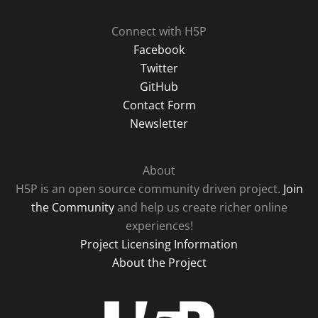
Connect with H5P
Facebook
Twitter
GitHub
Contact Form
Newsletter
About
H5P is an open source community driven project.
Join
the Community
and help us create richer online
experiences!
Project Licensing Information
About the Project
H5P