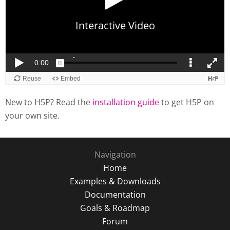
New to H5P? Read the
installation guide
to get H5P on
your own site.
Navigation
Home
Examples & Downloads
Documentation
Goals & Roadmap
Forum