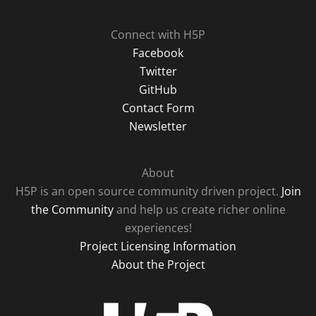
Connect with H5P
Facebook
Twitter
GitHub
Contact Form
Newsletter
About
H5P is an open source community driven project.
Join
the Community
and help us create richer online
experiences!
Project Licensing Information
About the Project
H5P