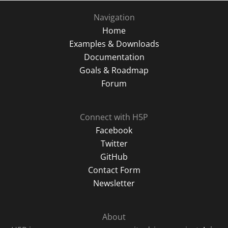
Navigation
Home
Examples & Downloads
Documentation
Goals & Roadmap
Forum
Connect with H5P
Facebook
Twitter
GitHub
Contact Form
Newsletter
About