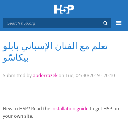
Menu
تعلم مع الفنان الإسباني بابلو
You are here
Main menu
بيكاسّو
Submitted by
abderrazek
on Tue, 04/30/2019 - 20:10
New to H5P? Read the
installation guide
to get H5P on
your own site.