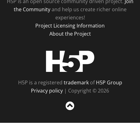
H5P is an open source community driven project.
Join
the Community
and help us create richer online
experiences!
Project Licensing Information
About the Project
H5P
H5P is a registered
trademark
of
H5P Group
Privacy policy
| Copyright © 2026
Sc