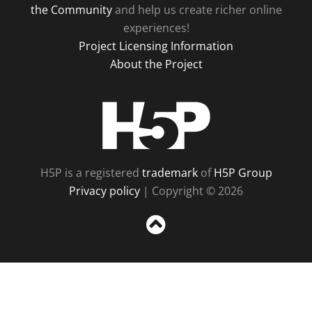
the Community
and help us create richer online
experiences!
Project Licensing Information
About the Project
H5P
H5P is a registered
trademark
of
H5P Group
Privacy policy
| Copyright © 2026
Sc