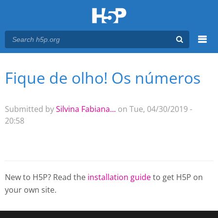
Menu
Fique de olho! Os números
You are here
Main menu
Submitted by
Silvina Fabiana...
on Tue, 04/30/2019 -
20:58
New to H5P? Read the
installation guide
to get H5P on
your own site.