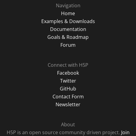
Navigation
Home
Examples & Downloads
Documentation
Goals & Roadmap
Forum
Connect with H5P
Facebook
Twitter
GitHub
Contact Form
Newsletter
About
H5P is an open source community driven project.
Join