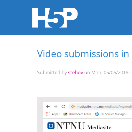
Video submissions in
You are here
Submitted by
stehov
on Mon, 05/06/2019 -