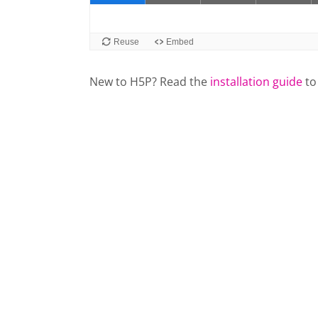
New to H5P? Read the
installation guide
to