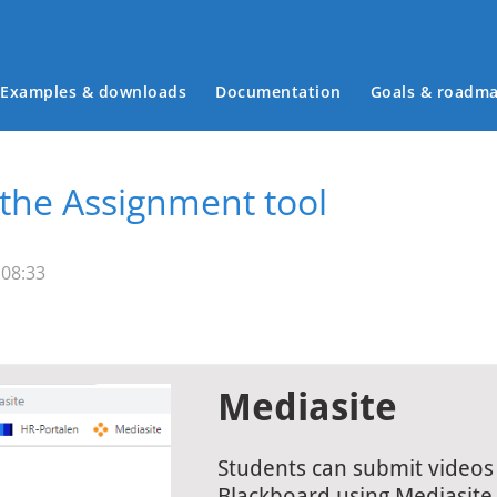
Examples & downloads
Documentation
Goals & roadm
Main menu
 the Assignment tool
 08:33