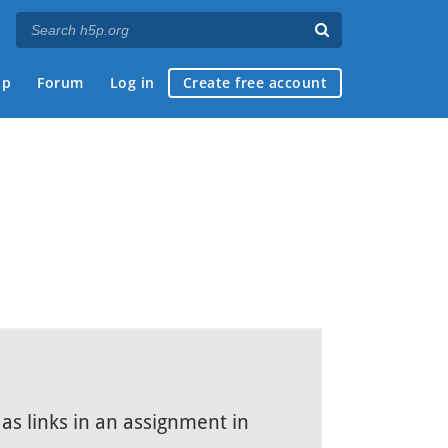
ap
Forum
Log in
Create free account