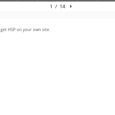
 get H5P on your own site.