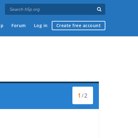
ap
Forum
Log in
Create free account