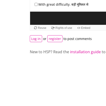
Log in
or
register
to post comments
New to H5P? Read the
installation guide
to