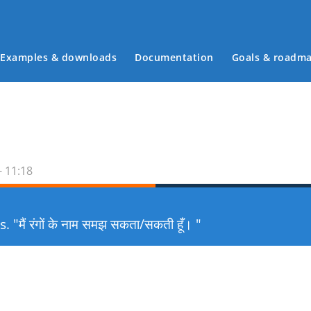
Examples & downloads
Documentation
Goals & roadm
Main menu
- 11:18