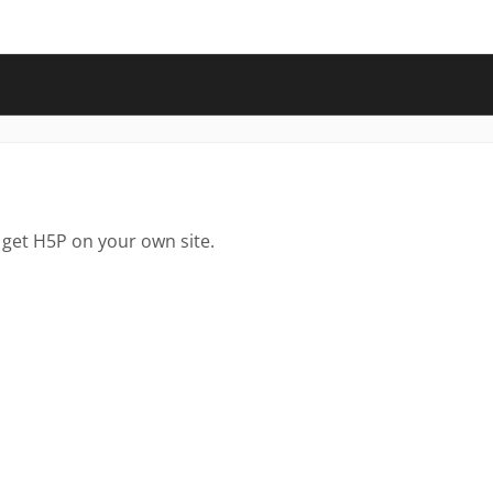
 get H5P on your own site.