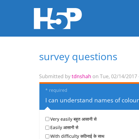
survey questions
You are here
Submitted by
tdnshah
on Tue, 02/14/2017 