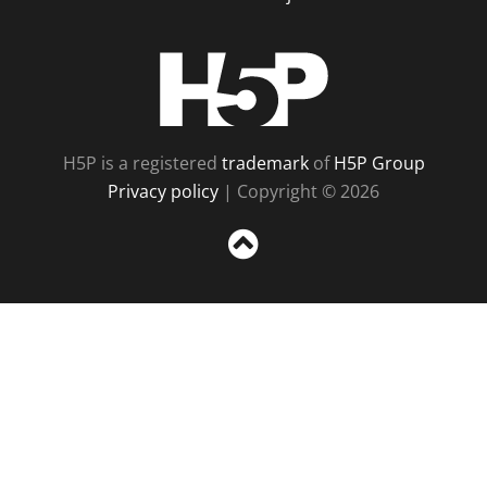
H5P
H5P is a registered
trademark
of
H5P Group
Privacy policy
| Copyright © 2026
Sc