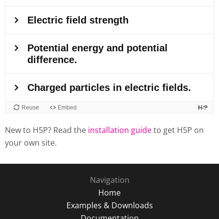
New to H5P? Read the
installation guide
to get H5P on
your own site.
Navigation
Home
Examples & Downloads
Documentation