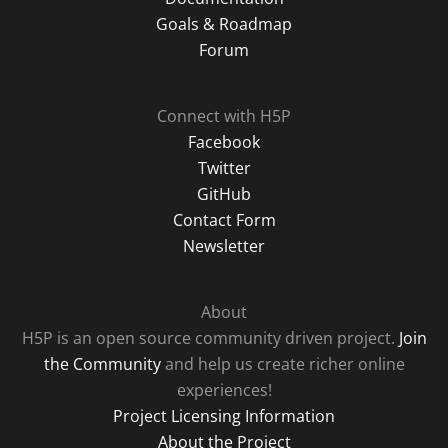
Goals & Roadmap
Forum
Connect with H5P
Facebook
Twitter
GitHub
Contact Form
Newsletter
About
H5P is an open source community driven project.
Join
the Community
and help us create richer online
experiences!
Project Licensing Information
About the Project