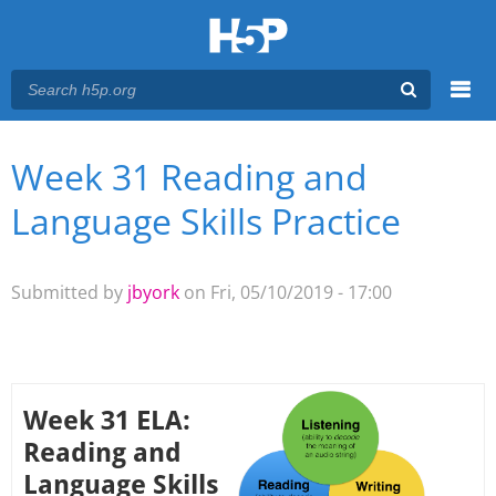
Menu
Week 31 Reading and
You are here
Main menu
Language Skills Practice
Submitted by
jbyork
on Fri, 05/10/2019 - 17:00