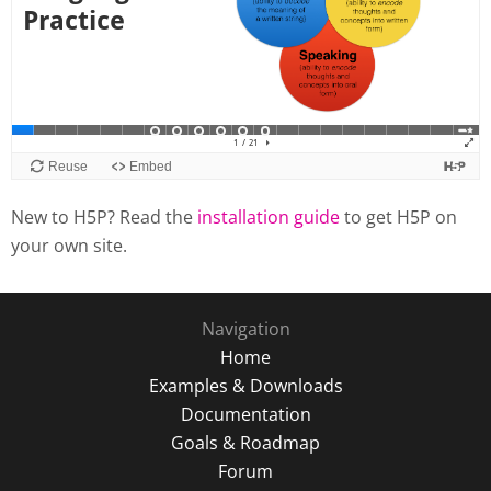
New to H5P? Read the
installation guide
to get H5P on
your own site.
Navigation
Home
Examples & Downloads
Documentation
Goals & Roadmap
Forum