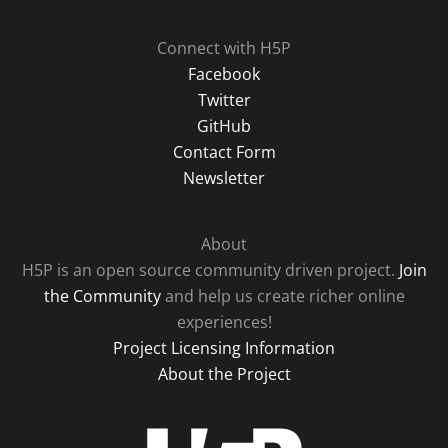
Connect with H5P
Facebook
Twitter
GitHub
Contact Form
Newsletter
About
H5P is an open source community driven project.
Join
the Community
and help us create richer online
experiences!
Project Licensing Information
About the Project
H5P