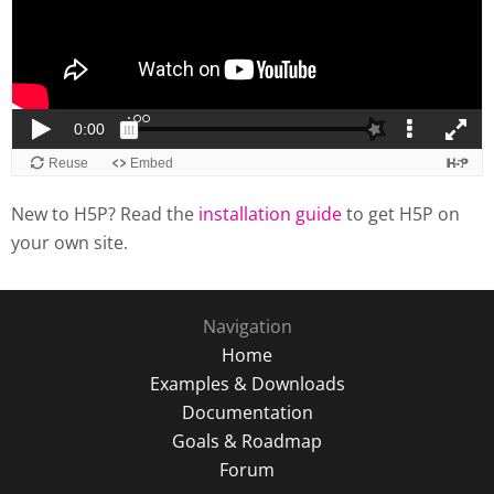
New to H5P? Read the
installation guide
to get H5P on
your own site.
Navigation
Home
Examples & Downloads
Documentation
Goals & Roadmap
Forum