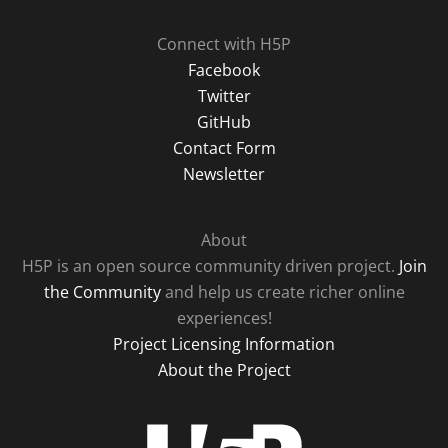
Connect with H5P
Facebook
Twitter
GitHub
Contact Form
Newsletter
About
H5P is an open source community driven project.
Join
the Community
and help us create richer online
experiences!
Project Licensing Information
About the Project
H5P