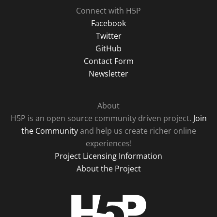
Connect with H5P
Facebook
Twitter
GitHub
Contact Form
Newsletter
About
H5P is an open source community driven project.
Join
the Community
and help us create richer online
experiences!
Project Licensing Information
About the Project
H5P