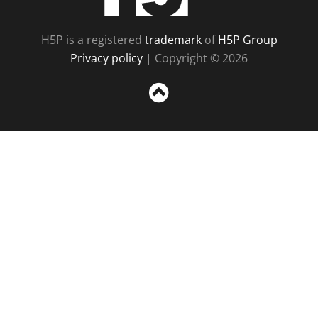
H5P is a registered
trademark
of
H5P Group
Privacy policy
| Copyright © 2026
Sc