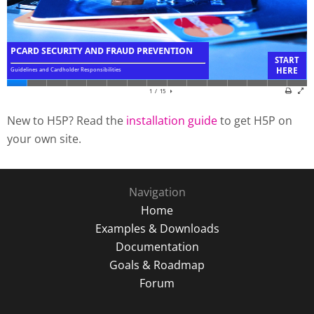
New to H5P? Read the
installation guide
to get H5P on
your own site.
Navigation
Home
Examples & Downloads
Documentation
Goals & Roadmap
Forum