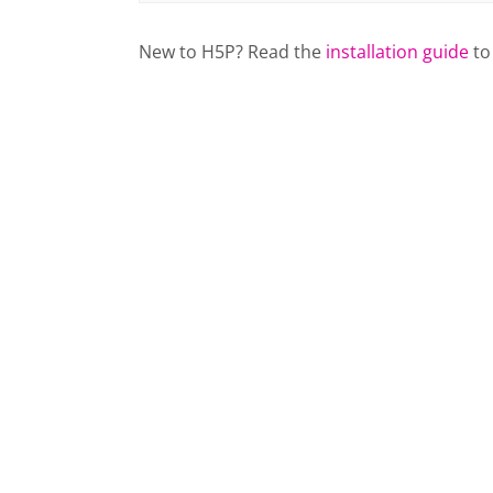
New to H5P? Read the
installation guide
to