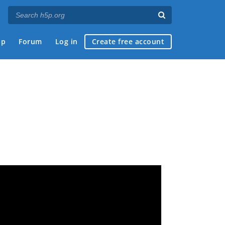
ap
Forum
Log in
Create free account