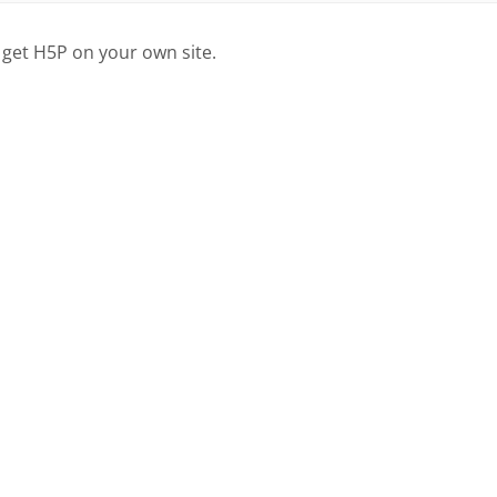
 get H5P on your own site.