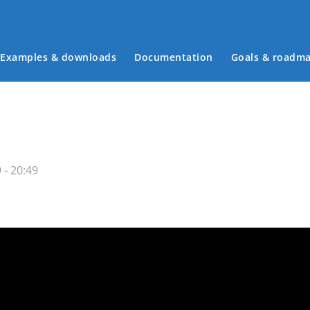
Examples & downloads
Documentation
Goals & roadm
Main menu
 - 20:49