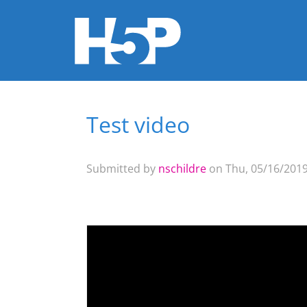
Test video
You are here
Submitted by
nschildre
on Thu, 05/16/2019