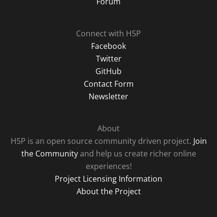
Forum
Connect with H5P
Facebook
Twitter
GitHub
Contact Form
Newsletter
About
H5P is an open source community driven project.
Join
the Community
and help us create richer online
experiences!
Project Licensing Information
About the Project