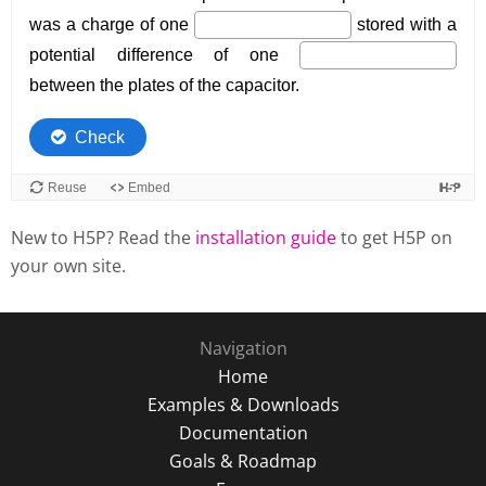
New to H5P? Read the
installation guide
to get H5P on
your own site.
Navigation
Home
Examples & Downloads
Documentation
Goals & Roadmap