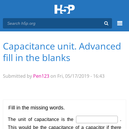
Menu
Capacitance unit. Advanced
You are here
Main menu
fill in the blanks
Submitted by
Pen123
on Fri, 05/17/2019 - 16:43