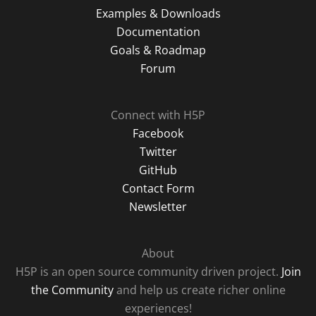
Examples & Downloads
Documentation
Goals & Roadmap
Forum
Connect with H5P
Facebook
Twitter
GitHub
Contact Form
Newsletter
About
H5P is an open source community driven project.
Join
the Community
and help us create richer online
experiences!