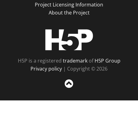
Project Licensing Information
About the Project
H5P
H5P is a registered
trademark
of
H5P Group
Privacy policy
| Copyright © 2026
Sc