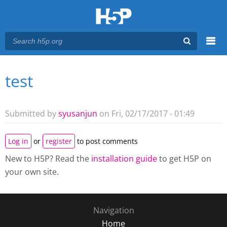
Menu
test
You are here
Main menu
Submitted by
syusanjun
on Fri, 02/17/2017 - 01:49
Log in
or
register
to post comments
New to H5P? Read the
installation guide
to get H5P on
your own site.
Navigation
Home