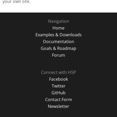
your own site.
Navigation
Home
Examples & Downloads
Documentation
Goals & Roadmap
Forum
Connect with H5P
Facebook
Twitter
GitHub
Contact Form
Newsletter