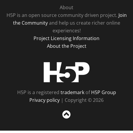
About
H5P is an open source community driven project.
Join
the Community
and help us create richer online
experiences!
Project Licensing Information
About the Project
H5P
H5P is a registered
trademark
of
H5P Group
Privacy policy
| Copyright © 2026
Sc