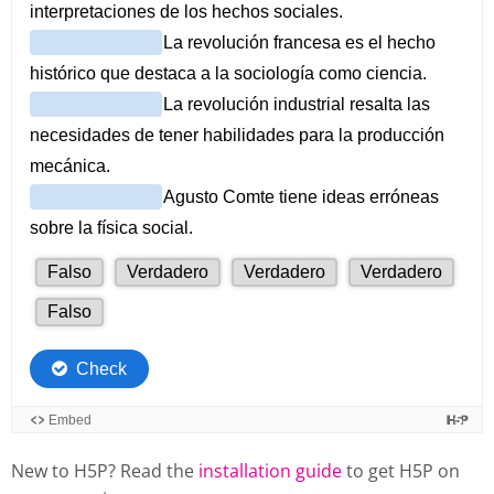
New to H5P? Read the
installation guide
to get H5P on