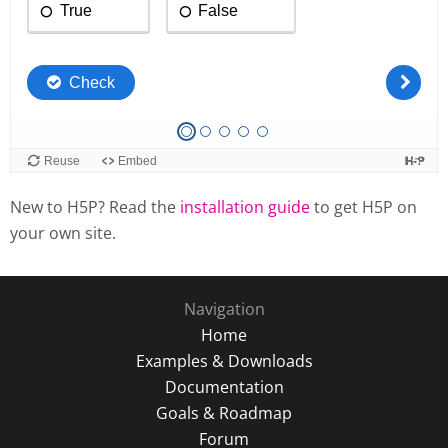
New to H5P? Read the
installation guide
to get H5P on
your own site.
Navigation
Home
Examples & Downloads
Documentation
Goals & Roadmap
Forum