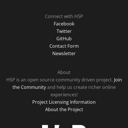
Connect with H5P
Facebook
Twitter
GitHub
Contact Form
Newsletter
About
H5P is an open source community driven project.
Join
the Community
and help us create richer online
experiences!
Project Licensing Information
About the Project