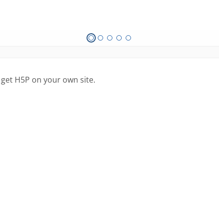
 get H5P on your own site.