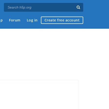
ap
Forum
Log in
Create free account