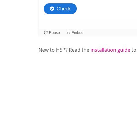
New to H5P? Read the
installation guide
to