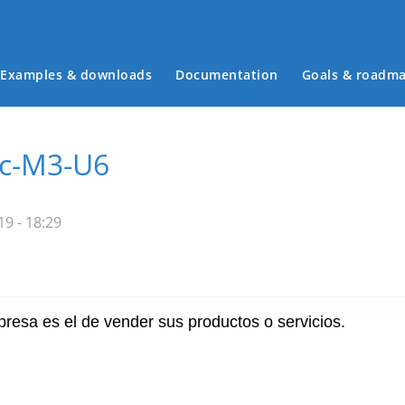
Examples & downloads
Documentation
Goals & roadm
Main menu
ec-M3-U6
9 - 18:29