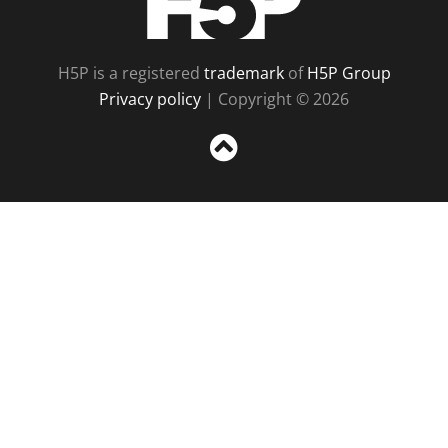
H5P is a registered
trademark
of
H5P Group
Privacy policy
| Copyright © 2026
Sc