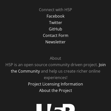
Connect with H5P
Facebook
Twitter
GitHub
Contact Form
Newsletter
About
H5P is an open source community driven project.
Join
the Community
and help us create richer online
experiences!
Project Licensing Information
About the Project
H5P