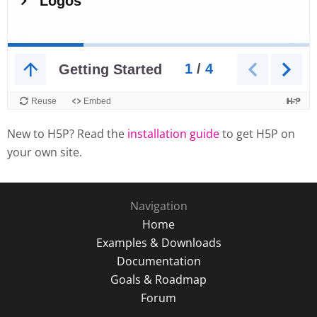
New to H5P? Read the
installation guide
to get H5P on
your own site.
Navigation
Home
Examples & Downloads
Documentation
Goals & Roadmap
Forum