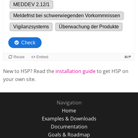
New to H5P? Read the
installation guide
to get H5P on
your own site.
Navigation
Home
Examples & Downloads
Documentation
Goals & Roadmap