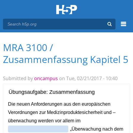
Menu
MRA 3100 /
You are here
Main menu
Zusammenfassung Kapitel 5
Submitted by
oncampus
on Tue, 02/21/2017 - 10:40