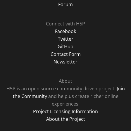
Forum
Connect with H5P
Facebook
Twitter
GitHub
Contact Form
Newsletter
About
H5P is an open source community driven project.
Join
the Community
and help us create richer online
experiences!
Project Licensing Information
About the Project