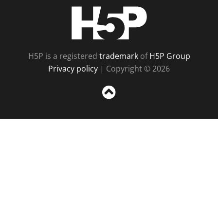
H5P
H5P is a registered
trademark
of
H5P Group
Privacy policy
| Copyright © 2026
Sc