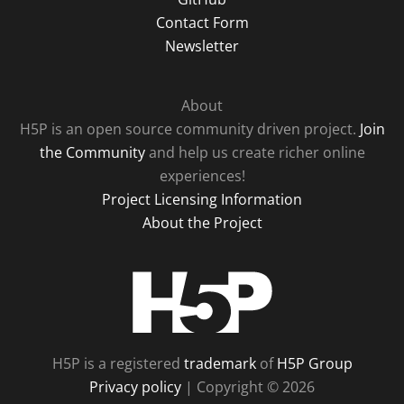
Contact Form
Newsletter
About
H5P is an open source community driven project.
Join
the Community
and help us create richer online
experiences!
Project Licensing Information
About the Project
H5P
H5P is a registered
trademark
of
H5P Group
Privacy policy
| Copyright © 2026