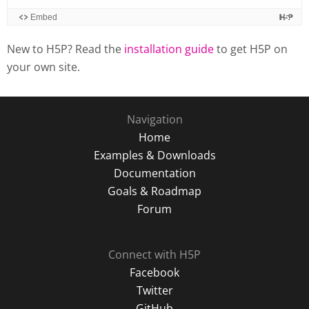
New to H5P? Read the
installation guide
to get H5P on
your own site.
Navigation
Home
Examples & Downloads
Documentation
Goals & Roadmap
Forum
Connect with H5P
Facebook
Twitter
GitHub