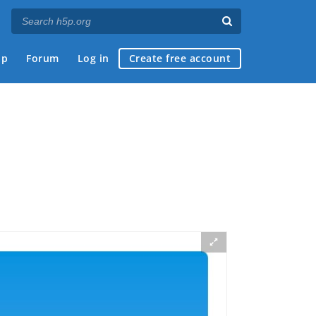
ap
Forum
Log in
Create free account