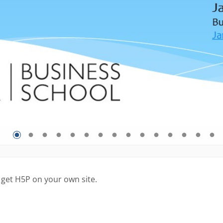
 get H5P on your own site.