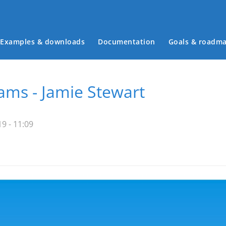
Examples & downloads
Documentation
Goals & roadm
Main menu
ms - Jamie Stewart
9 - 11:09