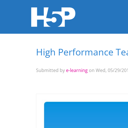
High Performance Tea
You are here
Submitted by
e-learning
on Wed, 05/29/201