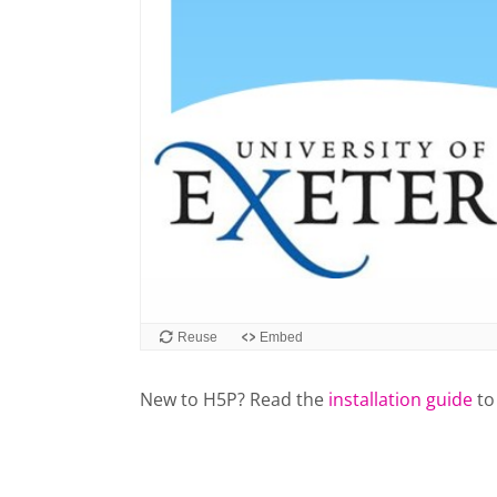
New to H5P? Read the
installation guide
to